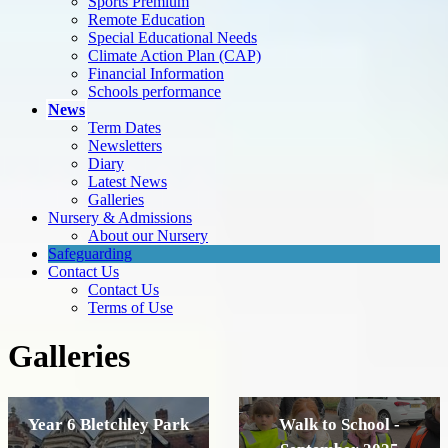
Sports Premium
Remote Education
Special Educational Needs
Climate Action Plan (CAP)
Financial Information
Schools performance
News
Term Dates
Newsletters
Diary
Latest News
Galleries
Nursery & Admissions
About our Nursery
Safeguarding
Contact Us
Contact Us
Terms of Use
Galleries
Year 6 Bletchley Park
Walk to School -