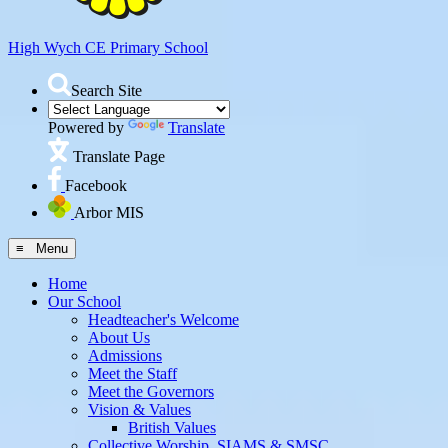
High Wych CE
Primary School
Search Site
Powered by
Translate
Translate Page
Facebook
Arbor MIS
≡ Menu
Home
Our School
Headteacher's Welcome
About Us
Admissions
Meet the Staff
Meet the Governors
Vision & Values
British Values
Collective Worship, SIAMS & SMSC