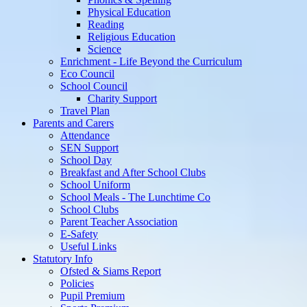
Physical Education
Reading
Religious Education
Science
Enrichment - Life Beyond the Curriculum
Eco Council
School Council
Charity Support
Travel Plan
Parents and Carers
Attendance
SEN Support
School Day
Breakfast and After School Clubs
School Uniform
School Meals - The Lunchtime Co
School Clubs
Parent Teacher Association
E-Safety
Useful Links
Statutory Info
Ofsted & Siams Report
Policies
Pupil Premium