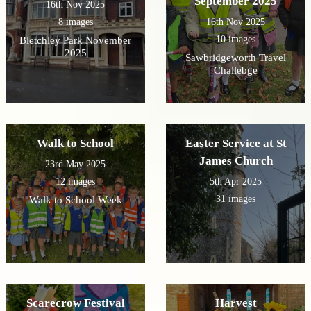
September 2025
16th Nov 2025
8 images
16th Nov 2025
10 images
Bletchley Park November
2025
Sawbridgeworth Travel
Challebge
Walk to School
Easter Service at St
James Church
23rd May 2025
12 images
5th Apr 2025
31 images
Walk to School Week
Scarecrow Festival
Harvest