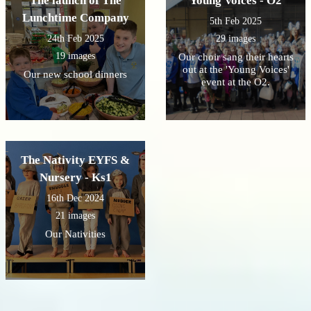
The launch of The
Young Voices - O2
Lunchtime Company
5th Feb 2025
24th Feb 2025
29 images
19 images
Our choir sang their hearts
out at the 'Young Voices'
Our new school dinners
event at the O2.
The Nativity EYFS &
Nursery - Ks1
16th Dec 2024
21 images
Our Nativities