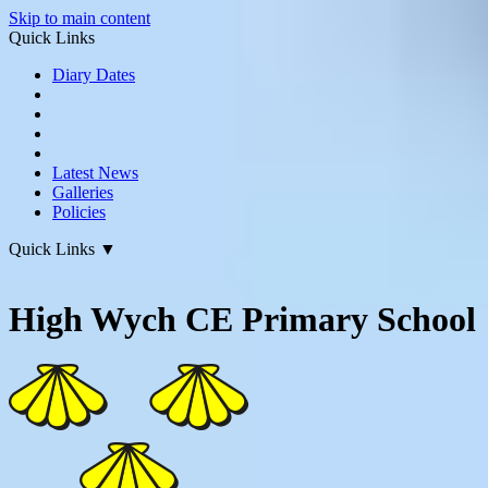
Skip to main content
Quick Links
Diary Dates
Latest News
Galleries
Policies
Quick Links
▼
High Wych CE Primary School