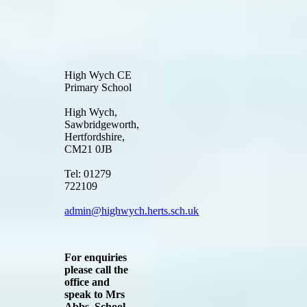
High Wych CE
Primary School
High Wych,
Sawbridgeworth,
Hertfordshire,
CM21 0JB
Tel: 01279
722109
admin@highwych.herts.sch.uk
For enquiries
please call the
office and
speak to Mrs
Abbs, School