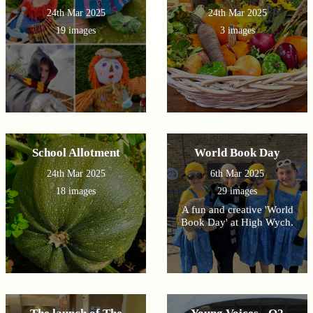
24th Mar 2025
24th Mar 2025
19 images
3 images
School Allotment
World Book Day
24th Mar 2025
6th Mar 2025
18 images
29 images
A fun and creative 'World
Book Day' at High Wych.