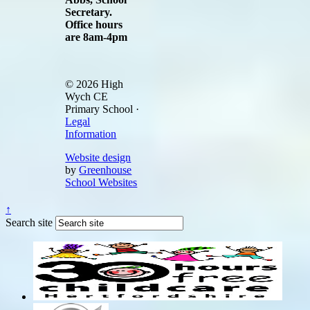
Secretary.
Office hours
are 8am-4pm
© 2026 High
Wych CE
Primary School ·
Legal
Information
Website design
by
Greenhouse
School Websites
↑
Search site