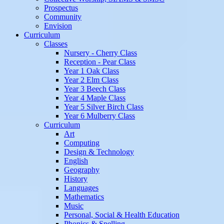
Prospectus
Community
Envision
Curriculum
Classes
Nursery - Cherry Class
Reception - Pear Class
Year 1 Oak Class
Year 2 Elm Class
Year 3 Beech Class
Year 4 Maple Class
Year 5 Silver Birch Class
Year 6 Mulberry Class
Curriculum
Art
Computing
Design & Technology
English
Geography
History
Languages
Mathematics
Music
Personal, Social & Health Education
Phonics & Spelling