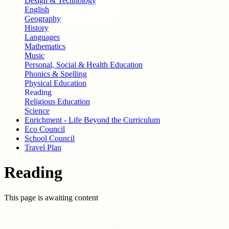
Design & Technology
English
Geography
History
Languages
Mathematics
Music
Personal, Social & Health Education
Phonics & Spelling
Physical Education
Reading
Religious Education
Science
Enrichment - Life Beyond the Curriculum
Eco Council
School Council
Travel Plan
Reading
This page is awaiting content