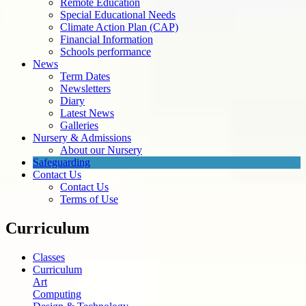
Remote Education
Special Educational Needs
Climate Action Plan (CAP)
Financial Information
Schools performance
News
Term Dates
Newsletters
Diary
Latest News
Galleries
Nursery & Admissions
About our Nursery
Safeguarding
Contact Us
Contact Us
Terms of Use
Curriculum
Classes
Curriculum
Art
Computing