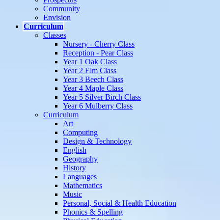
Community
Envision
Curriculum
Classes
Nursery - Cherry Class
Reception - Pear Class
Year 1 Oak Class
Year 2 Elm Class
Year 3 Beech Class
Year 4 Maple Class
Year 5 Silver Birch Class
Year 6 Mulberry Class
Curriculum
Art
Computing
Design & Technology
English
Geography
History
Languages
Mathematics
Music
Personal, Social & Health Education
Phonics & Spelling