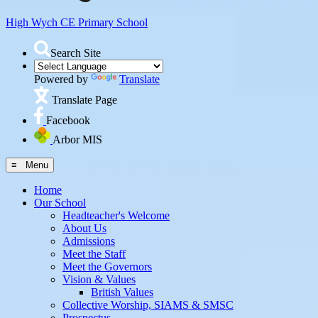
High Wych CE
Primary School
Search Site
Powered by
Translate
Translate Page
Facebook
Arbor MIS
≡ Menu
Home
Our School
Headteacher's Welcome
About Us
Admissions
Meet the Staff
Meet the Governors
Vision & Values
British Values
Collective Worship, SIAMS & SMSC
Prospectus