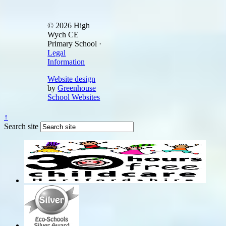
© 2026 High
Wych CE
Primary School ·
Legal
Information
Website design
by
Greenhouse
School Websites
↑
Search site