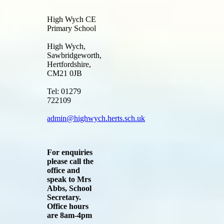
High Wych CE
Primary School
High Wych,
Sawbridgeworth,
Hertfordshire,
CM21 0JB
Tel: 01279
722109
admin@highwych.herts.sch.uk
For enquiries
please call the
office and
speak to Mrs
Abbs, School
Secretary.
Office hours
are 8am-4pm