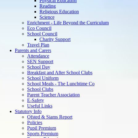
Physical Education
Reading
Religious Education
Science
Enrichment - Life Beyond the Curriculum
Eco Council
School Council
Charity Support
Travel Plan
Parents and Carers
Attendance
SEN Support
School Day
Breakfast and After School Clubs
School Uniform
School Meals - The Lunchtime Co
School Clubs
Parent Teacher Association
E-Safety
Useful Links
Statutory Info
Ofsted & Siams Report
Policies
Pupil Premium
Sports Premium