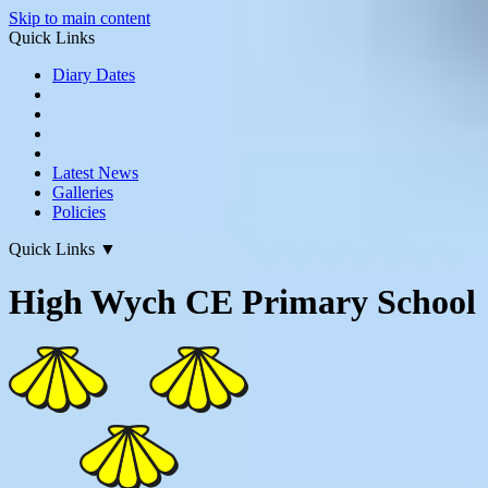
Skip to main content
Quick Links
Diary Dates
Latest News
Galleries
Policies
Quick Links
▼
High Wych CE Primary School