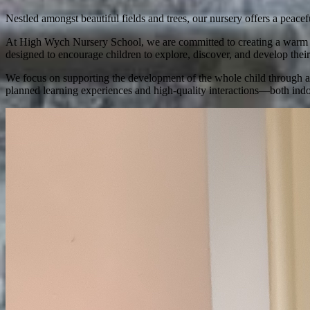
Nestled amongst beautiful fields and trees, our nursery offers a peace
At High Wych Nursery School, we are committed to creating a warm and
designed to encourage children to explore, discover, and develop their 
We focus on supporting the development of the whole child through a b
planned learning experiences and high-quality interactions—both indo