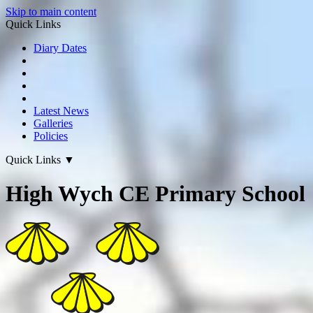
Skip to main content
Quick Links
Diary Dates
Latest News
Galleries
Policies
Quick Links
▼
High Wych CE Primary School