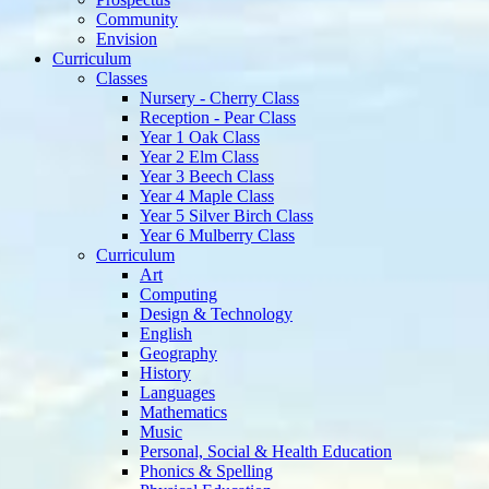
Community
Envision
Curriculum
Classes
Nursery - Cherry Class
Reception - Pear Class
Year 1 Oak Class
Year 2 Elm Class
Year 3 Beech Class
Year 4 Maple Class
Year 5 Silver Birch Class
Year 6 Mulberry Class
Curriculum
Art
Computing
Design & Technology
English
Geography
History
Languages
Mathematics
Music
Personal, Social & Health Education
Phonics & Spelling