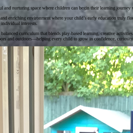
ful and nurturing space where children can begin their learning journey 
 enriching environment where your child’s early education truly flouri
individual interests.
alanced curriculum that blends play-based learning, creative activities
ors and outdoors—helping every child to grow in confidence, curiosity, 