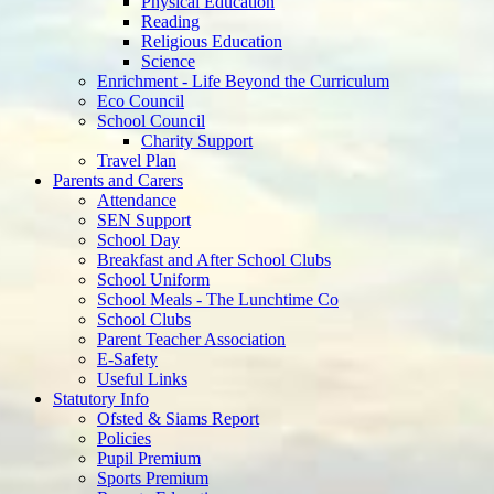
Physical Education
Reading
Religious Education
Science
Enrichment - Life Beyond the Curriculum
Eco Council
School Council
Charity Support
Travel Plan
Parents and Carers
Attendance
SEN Support
School Day
Breakfast and After School Clubs
School Uniform
School Meals - The Lunchtime Co
School Clubs
Parent Teacher Association
E-Safety
Useful Links
Statutory Info
Ofsted & Siams Report
Policies
Pupil Premium
Sports Premium