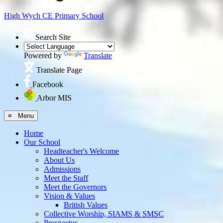
High Wych CE
Primary School
Search Site
Powered by
Translate
Translate Page
Facebook
Arbor MIS
≡ Menu
Home
Our School
Headteacher's Welcome
About Us
Admissions
Meet the Staff
Meet the Governors
Vision & Values
British Values
Collective Worship, SIAMS & SMSC
Prospectus