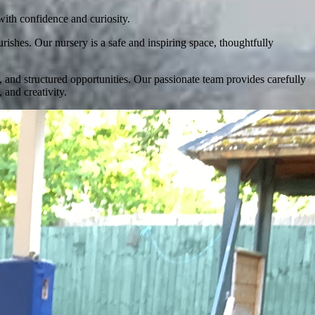
with confidence and curiosity.
shes. Our nursery is a safe and inspiring space, thoughtfully
, and structured opportunities. Our passionate team provides carefully
and creativity.