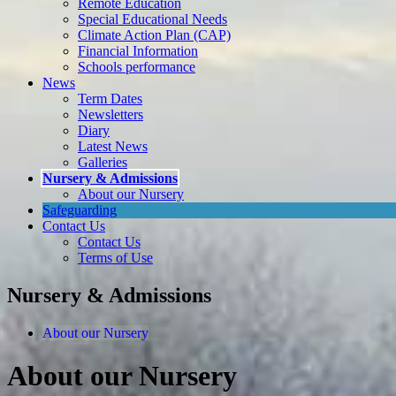
Remote Education
Special Educational Needs
Climate Action Plan (CAP)
Financial Information
Schools performance
News
Term Dates
Newsletters
Diary
Latest News
Galleries
Nursery & Admissions
About our Nursery
Safeguarding
Contact Us
Contact Us
Terms of Use
Nursery & Admissions
About our Nursery
About our Nursery