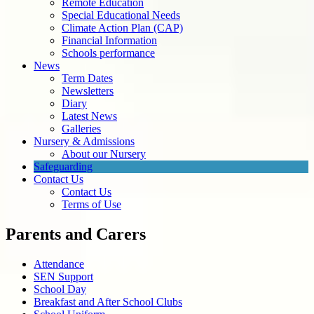
Remote Education
Special Educational Needs
Climate Action Plan (CAP)
Financial Information
Schools performance
News
Term Dates
Newsletters
Diary
Latest News
Galleries
Nursery & Admissions
About our Nursery
Safeguarding
Contact Us
Contact Us
Terms of Use
Parents and Carers
Attendance
SEN Support
School Day
Breakfast and After School Clubs