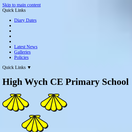
Skip to main content
Quick Links
Diary Dates
Latest News
Galleries
Policies
Quick Links
▼
High Wych CE Primary School