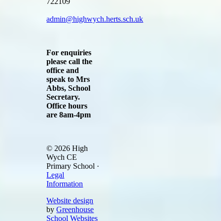
722109
admin@highwych.herts.sch.uk
For enquiries
please call the
office and
speak to Mrs
Abbs, School
Secretary.
Office hours
are 8am-4pm
© 2026 High
Wych CE
Primary School ·
Legal
Information
Website design
by
Greenhouse
School Websites