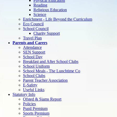
Physical Education
Reading
Religious Education
Science
Enrichment - Life Beyond the Curriculum
Eco Council
School Council
Charity Support
Travel Plan
Parents and Carers
Attendance
SEN Support
School Day
Breakfast and After School Clubs
School Uniform
School Meals - The Lunchtime Co
School Clubs
Parent Teacher Association
E-Safety
Useful Links
Statutory Info
Ofsted & Siams Report
Policies
Pupil Premium
Sports Premium