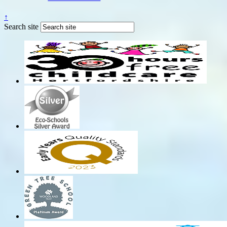
↑
Search site