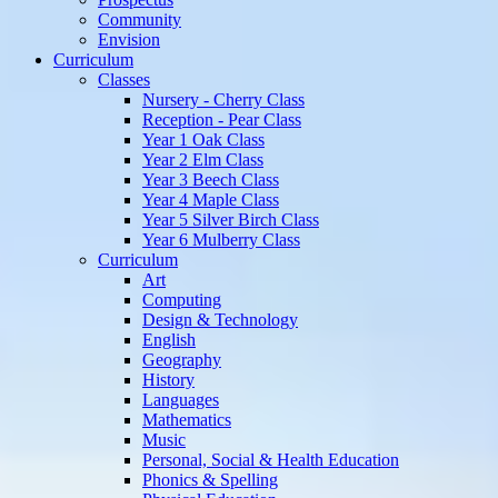
Community
Envision
Curriculum
Classes
Nursery - Cherry Class
Reception - Pear Class
Year 1 Oak Class
Year 2 Elm Class
Year 3 Beech Class
Year 4 Maple Class
Year 5 Silver Birch Class
Year 6 Mulberry Class
Curriculum
Art
Computing
Design & Technology
English
Geography
History
Languages
Mathematics
Music
Personal, Social & Health Education
Phonics & Spelling