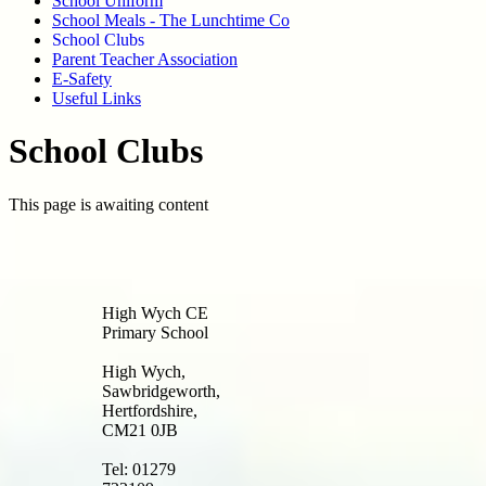
School Uniform
School Meals - The Lunchtime Co
School Clubs
Parent Teacher Association
E-Safety
Useful Links
School Clubs
This page is awaiting content
High Wych CE
Primary School
High Wych,
Sawbridgeworth,
Hertfordshire,
CM21 0JB
Tel: 01279