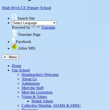
High Wych CE
Primary School
Search Site
Powered by
Translate
Translate Page
Facebook
Arbor MIS
≡ Menu
Home
Our School
Headteacher's Welcome
About Us
Admissions
Meet the Staff
Meet the Governors
Vision & Values
British Values
Collective Worship, SIAMS & SMSC
Prospectus