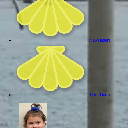
Newsletters
Term Dates
Welc
me