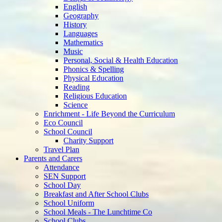
History
Languages
Mathematics
Music
Personal, Social & Health Education
Phonics & Spelling
Physical Education
Reading
Religious Education
Science
Enrichment - Life Beyond the Curriculum
Eco Council
School Council
Charity Support
Travel Plan
Parents and Carers
Attendance
SEN Support
School Day
Breakfast and After School Clubs
School Uniform
School Meals - The Lunchtime Co
School Clubs
Parent Teacher Association
E-Safety