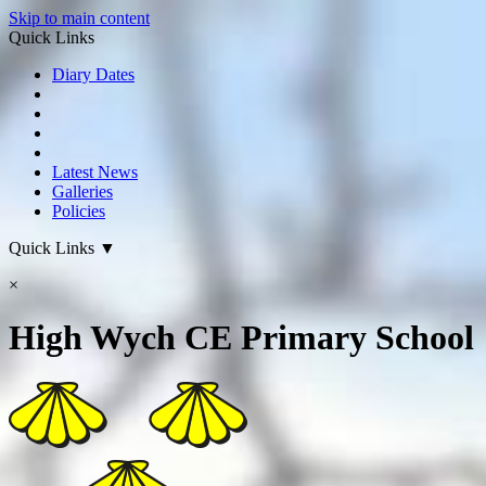
Skip to main content
Quick Links
Diary Dates
Latest News
Galleries
Policies
Quick Links
▼
×
High Wych CE Primary School