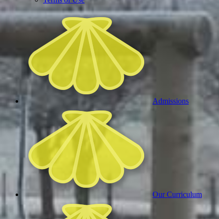
Admissions
Our Curriculum