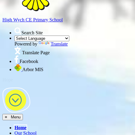
High Wych CE
Primary School
Search Site
Powered by
Translate
Translate Page
Facebook
Arbor MIS
≡ Menu
Home
Our School
Headteacher's Welcome
About Us