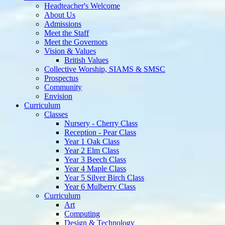
Admissions
Meet the Staff
Meet the Governors
Vision & Values
British Values
Collective Worship, SIAMS & SMSC
Prospectus
Community
Envision
Curriculum
Classes
Nursery - Cherry Class
Reception - Pear Class
Year 1 Oak Class
Year 2 Elm Class
Year 3 Beech Class
Year 4 Maple Class
Year 5 Silver Birch Class
Year 6 Mulberry Class
Curriculum
Art
Computing
Design & Technology
English
Geography