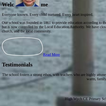
Everyone known. Every child nurtured. Every heart inspired.
Our school was founded in 1861 to provide education according to the
but is now controlled by the Local Education Authority. We have clos
church, and the local community.
Read More
Testimonials
The school fosters a strong ethos, with teachers who are highly attun
warm, 
High Wych CE Primary Sc
High Wych, Sawbridgewor
Hertfordshire, CM21 0JB