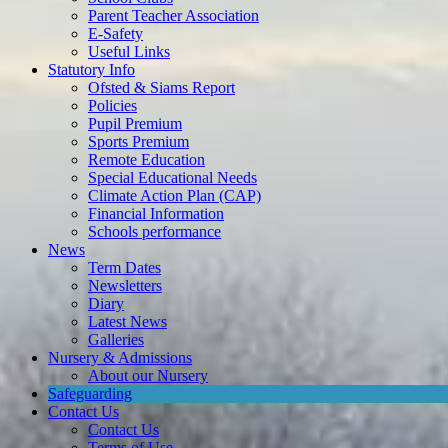
Useful Links
Statutory Info
Ofsted & Siams Report
Policies
Pupil Premium
Sports Premium
Remote Education
Special Educational Needs
Climate Action Plan (CAP)
Financial Information
Schools performance
News
Term Dates
Newsletters
Diary
Latest News
Galleries
Nursery & Admissions
About our Nursery
Safeguarding
Contact Us
Contact Us
Terms of Use