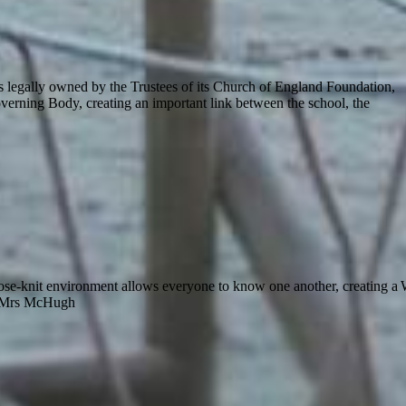
s legally owned by the Trustees of its Church of England Foundation,
verning Body, creating an important link between the school, the
close-knit environment allows everyone to know one another, creating a
 McHugh