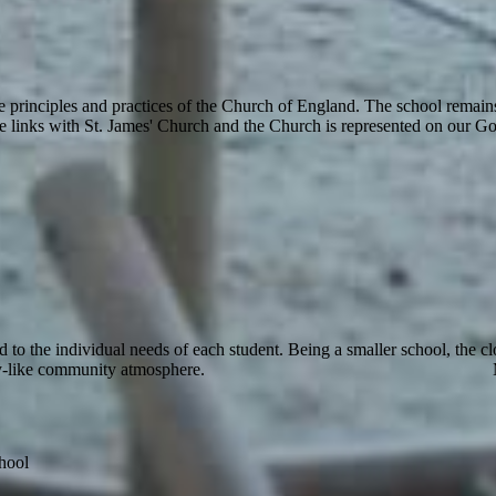
 principles and practices of the Church of England. The school remain
e links with St. James' Church and the Church is represented on our Go
ed to the individual needs of each student. Being a smaller school, the 
family-like community atmosphere. Mrs
hool
th,